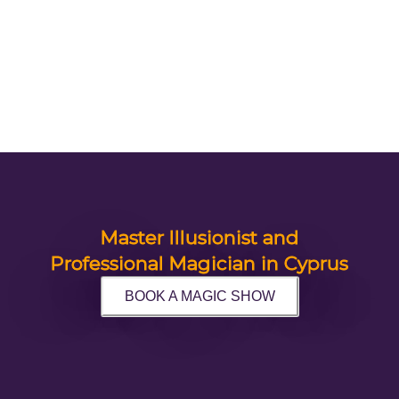
Master Illusionist and
Professional Magician in Cyprus
BOOK A MAGIC SHOW