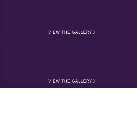
VIEW THE GALLERY
VIEW THE GALLERY