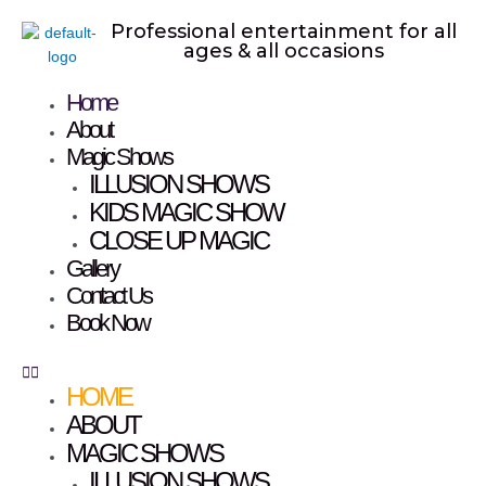
Skip
Professional entertainment for all
to
ages & all occasions
content
Home
Menu
About
Magic Shows
ILLUSION SHOWS
KIDS MAGIC SHOW
CLOSE UP MAGIC
Gallery
Contact Us
Book Now
HOME
ABOUT
MAGIC SHOWS
ILLUSION SHOWS