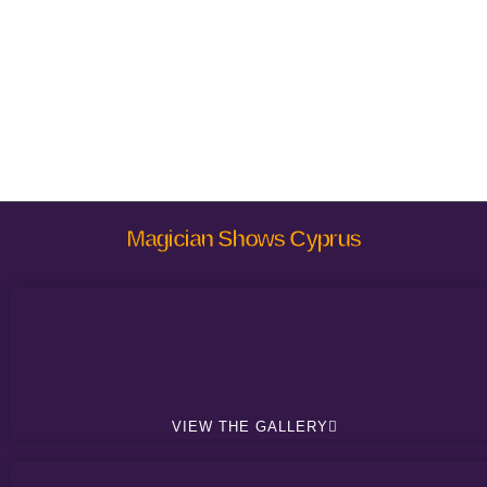
Magician Shows Cyprus
VIEW THE GALLERY