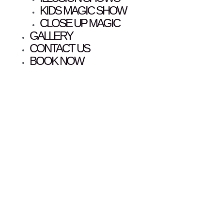
KIDS MAGIC SHOW
CLOSE UP MAGIC
GALLERY
CONTACT US
BOOK NOW